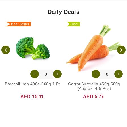
Daily Deals
Best Seller
Deal
Broccoli Iran 400g-600g 1 Pc
Carrot Australia 450g-500g
(Approx. 4-5 Pcs)
AED 15.11
AED 5.77