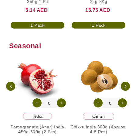
350g 1 Pc
2kg-3Kg
5.14 AED
15.75 AED
1 Pack
1 Pack
Seasonal
India
Oman
Pomegranate (Anar) India
Chikku India 300g (Approx.
450g-500g (2 Pcs)
4-5 Pcs)