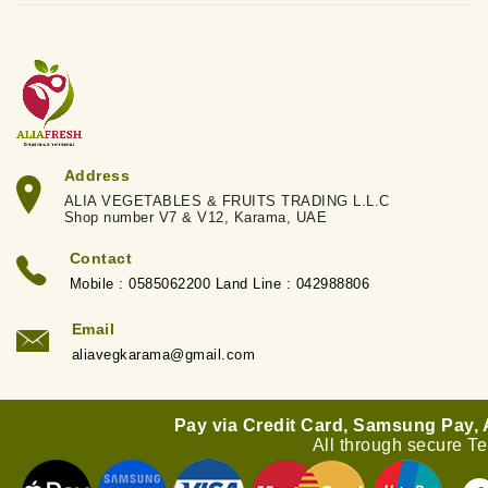
Address
ALIA VEGETABLES & FRUITS TRADING L.L.C
Shop number V7 & V12, Karama, UAE
Contact
Mobile : 0585062200 Land Line : 042988806
Email
aliavegkarama@gmail.com
Pay via Credit Card, Samsung Pay,
All through secure T