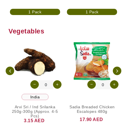
1 Pack
1 Pack
Vegetables
India
Arvi Sri / Ind Srilanka
Sadia Breaded Chicken
250g-300g (Approx. 4-5
Escalopes 480g
Pcs)
17.90 AED
3.15 AED