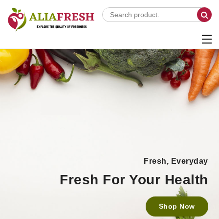
Fresh, Everyday
Fresh For Your Health
Shop Now