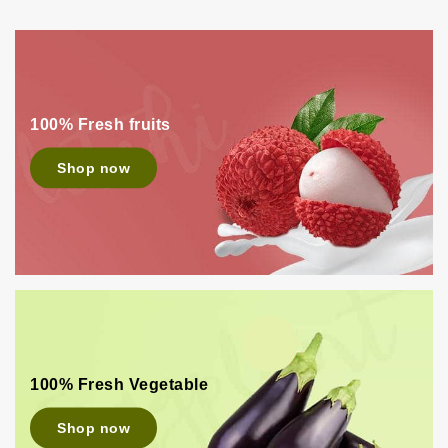
100% Fresh fruits
Shop now
100% Fresh Vegetable
Shop now