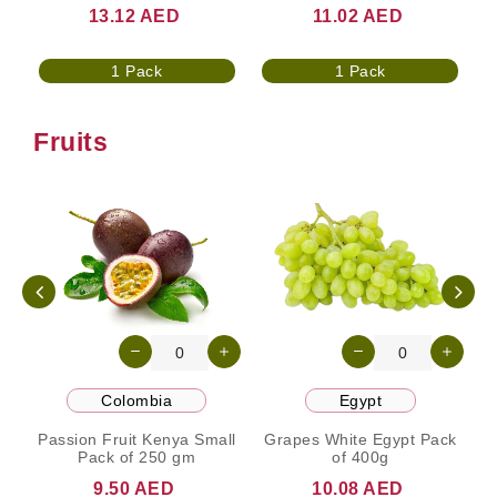
13.12 AED
11.02 AED
1 Pack
1 Pack
Fruits
Colombia
Egypt
Passion Fruit Kenya Small
Grapes White Egypt Pack
Pack of 250 gm
of 400g
9.50 AED
10.08 AED