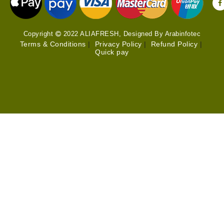
Copyright
2022 ALIAFRESH, Designed By Arabinfotec
Terms & Conditions
|
Privacy Policy
|
Refund Policy
|
Quick pay