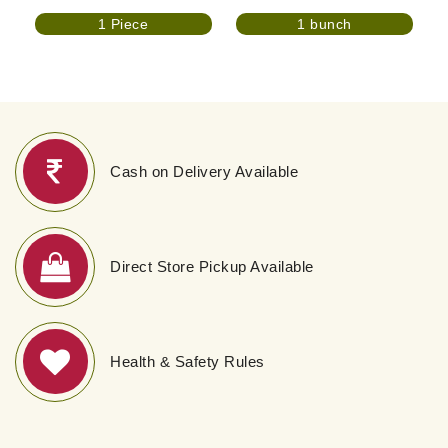
1 Piece
1 bunch
Cash on Delivery Available
Direct Store Pickup Available
Health & Safety Rules