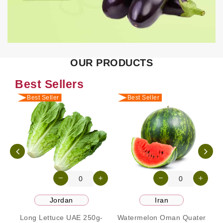
OUR PRODUCTS
Best Sellers
Best Seller
Best Seller
Jordan
Iran
Long Lettuce UAE 250g-
Watermelon Oman Quater