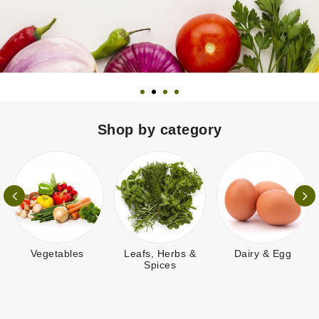
Shop by category
getables
Leafs, Herbs &
Dairy & Egg
Breakfas
Spices
N