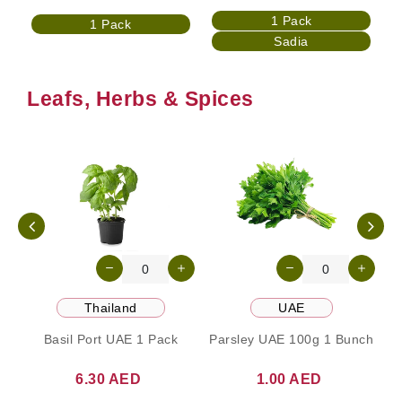
1 Pack
1 Pack
Sadia
Leafs, Herbs & Spices
Thailand
UAE
Basil Port UAE 1 Pack
Parsley UAE 100g 1 Bunch
6.30 AED
1.00 AED