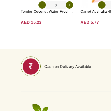
Tender Coconut Water Fresh Srilanka 1 Pc
AED 15.23
AED 5.77
Cash on Delivery Available