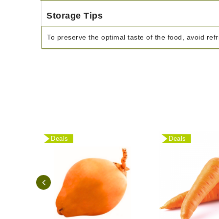
Storage Tips
To preserve the optimal taste of the food, avoid refr
Deals
Deals