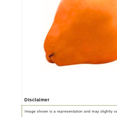
Disclaimer
Image shown is a representation and may slightly var