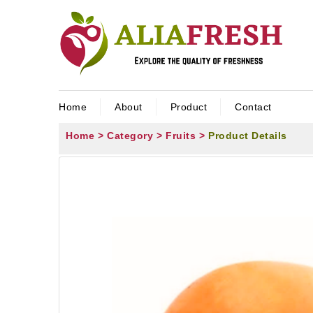
Home
About
Product
Contact
Home >
Category >
Fruits >
Product Details