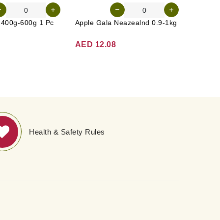
n 400g-600g 1 Pc
Apple Gala Neazealnd 0.9-1kg
AED 12.08
AED 3
Health & Safety Rules