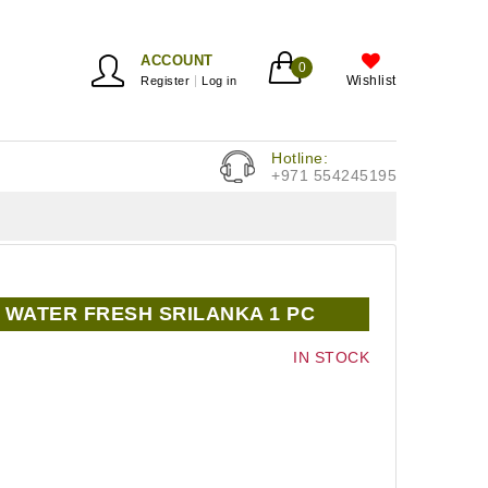
ACCOUNT
0
Wishlist
Register
Log in
Hotline:
+971 554245195
WATER FRESH SRILANKA 1 PC
IN STOCK