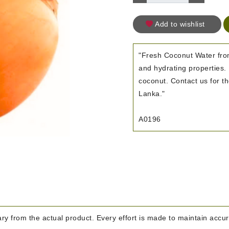
Add to wishlist
"Fresh Coconut Water from
and hydrating properties. 
coconut. Contact us for th
Lanka."
A0196
y from the actual product. Every effort is made to maintain accura