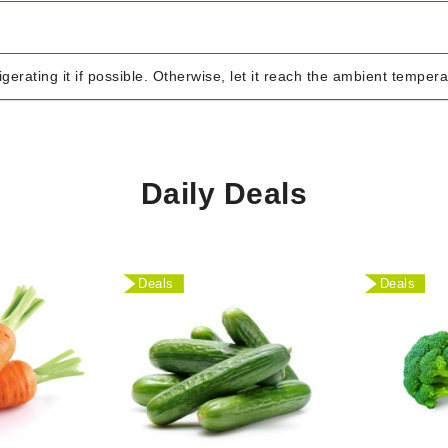
igerating it if possible. Otherwise, let it reach the ambient temper
Daily Deals
Deals
Deals