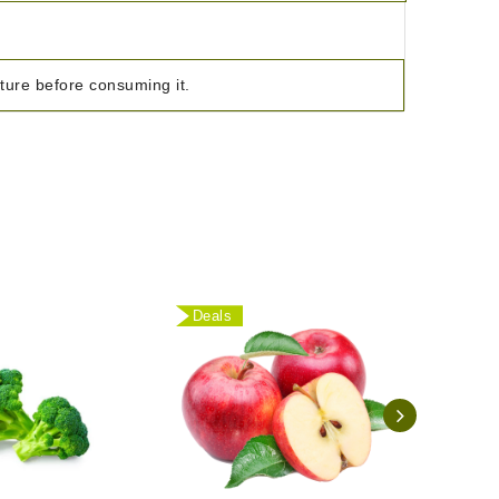
ature before consuming it.
Deals
Deal