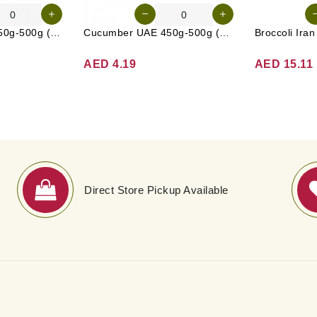
Carrot Australia 450g-500g (Approx. 4-5 Pcs)
Cucumber UAE 450g-500g (Approx. 4-5 Pcs)
Broccoli Ira
AED 4.19
AED 15.11
Direct Store Pickup Available