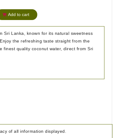
Add to cart
 Sri Lanka, known for its natural sweetness
Enjoy the refreshing taste straight from the
e finest quality coconut water, direct from Sri
cy of all information displayed.