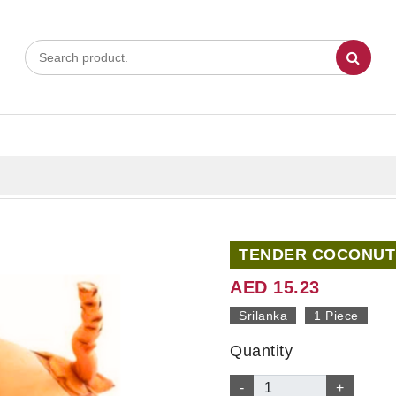
TENDER COCONUT 
AED 15.23
Srilanka
1 Piece
Quantity
-
+