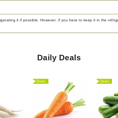
igerating it if possible. However, if you have to keep it in the refr
Daily Deals
Deals
Deals