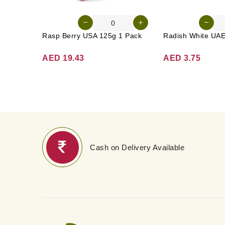
Rasp Berry USA 125g 1 Pack
AED 19.43
AED 3.75
Cash on Delivery Available