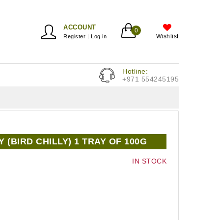
ACCOUNT
0
Wishlist
Register
Log in
Hotline:
+971 554245195
 (BIRD CHILLY) 1 TRAY OF 100G
IN STOCK