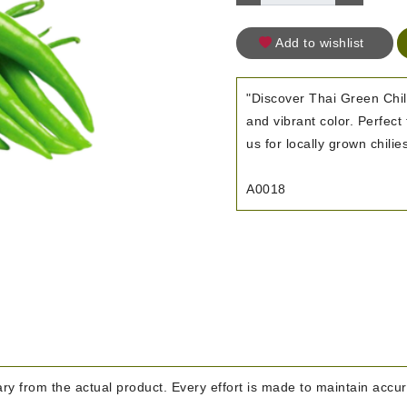
Add to wishlist
"Discover Thai Green Chill
and vibrant color. Perfect
us for locally grown chilie
A0018
y from the actual product. Every effort is made to maintain accura