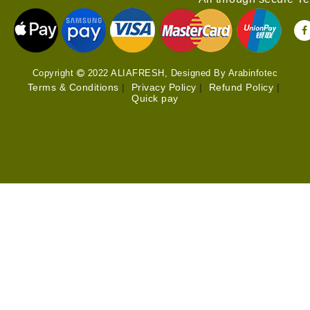
Copyright
2022 ALIAFRESH, Designed By Arabinfotec
Terms & Conditions
|
Privacy Policy
|
Refund Policy
|
Quick pay