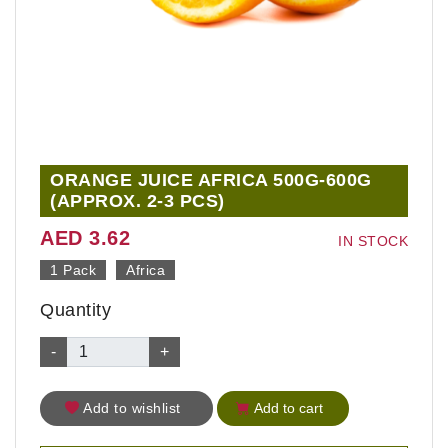
ORANGE JUICE AFRICA 500G-600G
(APPROX. 2-3 PCS)
AED 3.62
IN STOCK
1 Pack
Africa
Quantity
-
+
Add to wishlist
Add to cart