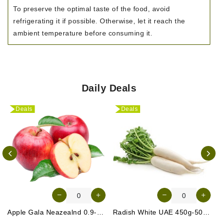
To preserve the optimal taste of the food, avoid
refrigerating it if possible. Otherwise, let it reach the
ambient temperature before consuming it.
Daily Deals
Deals
Deals
Apple Gala Neazealnd 0.9-1kg
Radish White UAE 450g-500g (Approx. 3-4 Pcs)