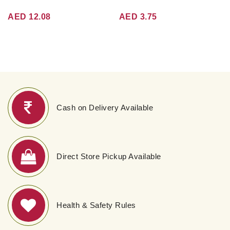
AED 12.08
AED 3.75
Cash on Delivery Available
Direct Store Pickup Available
Health & Safety Rules