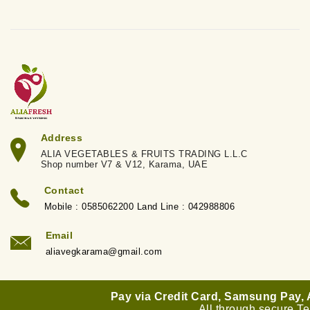
Address
ALIA VEGETABLES & FRUITS TRADING L.L.C
Shop number V7 & V12, Karama, UAE
Contact
Mobile : 0585062200 Land Line : 042988806
Email
aliavegkarama@gmail.com
Pay via Credit Card, Samsung Pay,
All through secure T