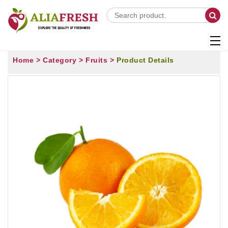
Home >
Category >
Fruits >
Product Details