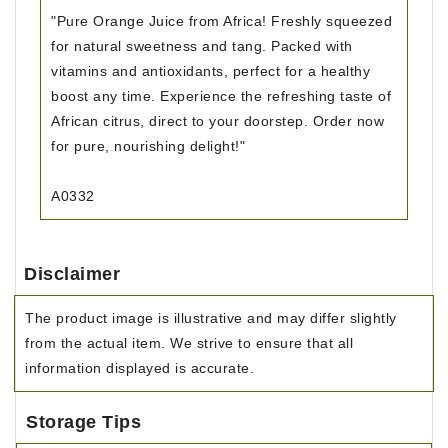
"Pure Orange Juice from Africa! Freshly squeezed
for natural sweetness and tang. Packed with
vitamins and antioxidants, perfect for a healthy
boost any time. Experience the refreshing taste of
African citrus, direct to your doorstep. Order now
for pure, nourishing delight!"
A0332
Disclaimer
The product image is illustrative and may differ slightly
from the actual item. We strive to ensure that all
information displayed is accurate.
Storage Tips