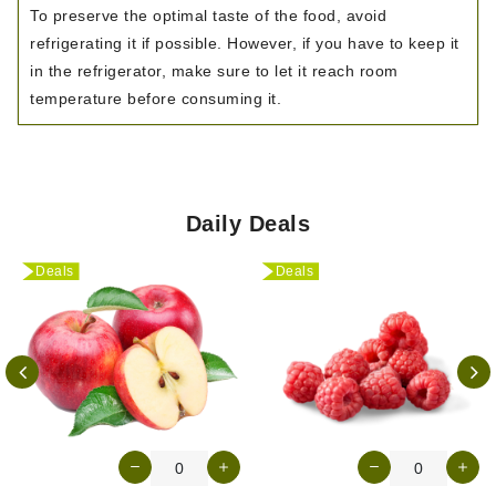
To preserve the optimal taste of the food, avoid
refrigerating it if possible. However, if you have to keep it
in the refrigerator, make sure to let it reach room
temperature before consuming it.
Daily Deals
Deals
Deals