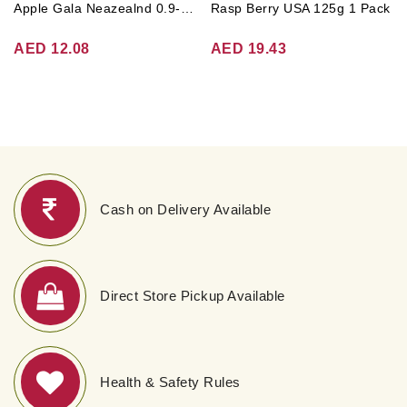
Apple Gala Neazealnd 0.9-1kg
Rasp Berry USA 125g 1 Pack
AED 12.08
AED 19.43
Cash on Delivery Available
Direct Store Pickup Available
Health & Safety Rules