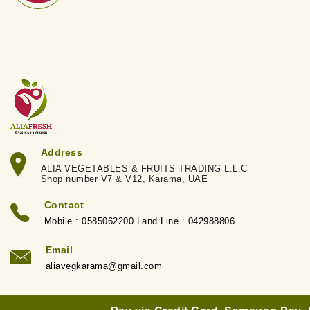
Address
ALIA VEGETABLES & FRUITS TRADING L.L.C
Shop number V7 & V12, Karama, UAE
Contact
Mobile : 0585062200 Land Line : 042988806
Email
aliavegkarama@gmail.com