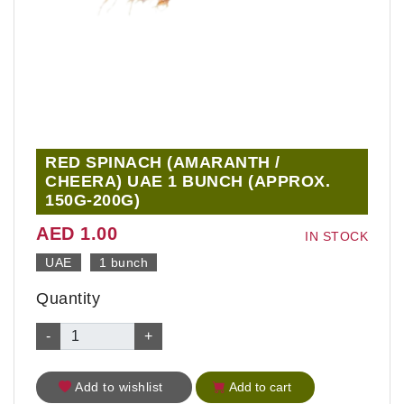
RED SPINACH (AMARANTH /
CHEERA) UAE 1 BUNCH (APPROX.
150G-200G)
AED 1.00
IN STOCK
UAE
1 bunch
Quantity
-
+
Add to wishlist
Add to cart