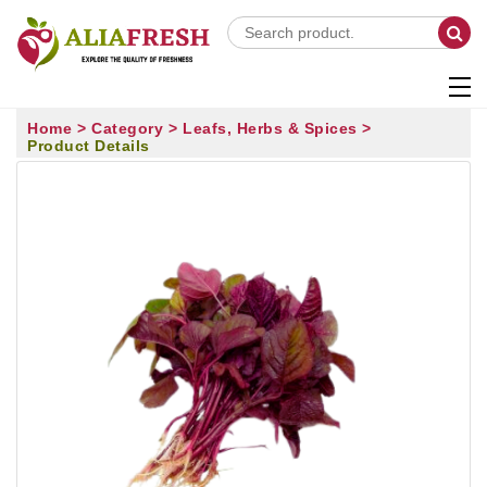
Home >
Category >
Leafs, Herbs & Spices >
Product Details