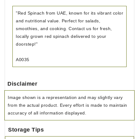
"Red Spinach from UAE, known for its vibrant color
and nutritional value. Perfect for salads,
smoothies, and cooking. Contact us for fresh,
locally grown red spinach delivered to your
doorstep!"
A0035
Disclaimer
Image shown is a representation and may slightly vary
from the actual product. Every effort is made to maintain
accuracy of all information displayed.
Storage Tips