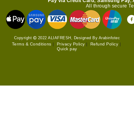
Pay via Credit Card, Samsung Pay,
All through secure T
Copyright
2022 ALIAFRESH, Designed By Arabinfotec
Terms & Conditions
|
Privacy Policy
|
Refund Policy
|
Quick pay