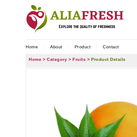
Home
About
Product
Contact
Home >
Category >
Fruits >
Product Details