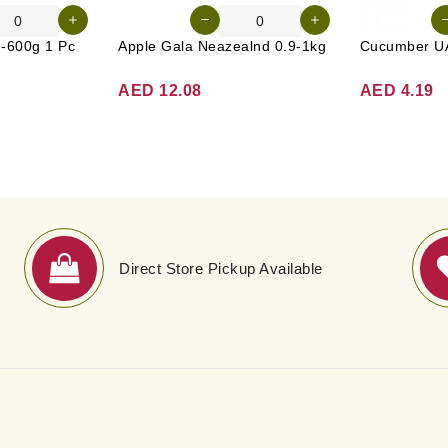
g-600g 1 Pc
Apple Gala Neazealnd 0.9-1kg
AED 12.08
AED 4.19
Direct Store Pickup Available