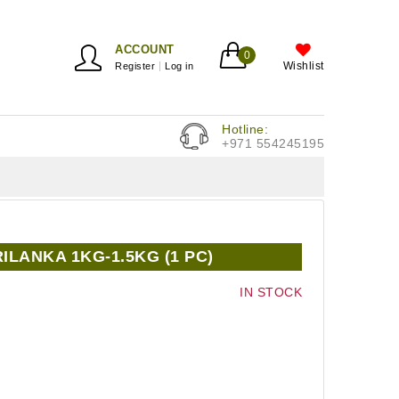
ACCOUNT
0
Wishlist
Register
Log in
Hotline:
+971 554245195
RILANKA 1KG-1.5KG (1 PC)
IN STOCK