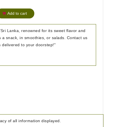
Add to cart
Sri Lanka, renowned for its sweet flavor and
as a snack, in smoothies, or salads. Contact us
s delivered to your doorstep!"
cy of all information displayed.