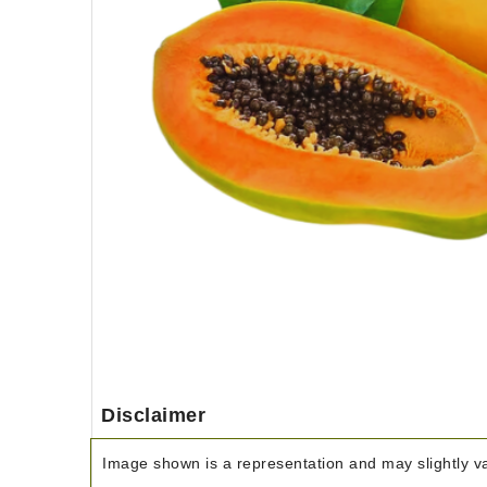
Disclaimer
Image shown is a representation and may slightly var