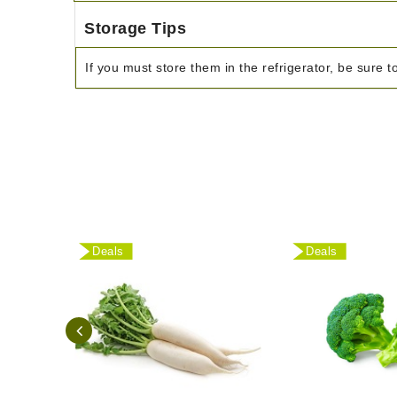
Storage Tips
If you must store them in the refrigerator, be sure t
Deals
Deals