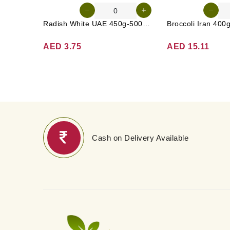
Radish White UAE 450g-500g (Approx. 3-4 Pcs)
Broccoli Iran 400
AED 3.75
AED 15.11
Cash on Delivery Available