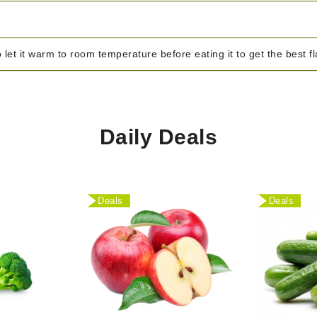
o let it warm to room temperature before eating it to get the best f
Daily Deals
Deals
Deals