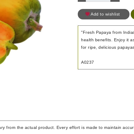
Add to wishlist
"Fresh Papaya from India/
health benefits. Enjoy it 
for ripe, delicious papaya
A0237
y from the actual product. Every effort is made to maintain accura