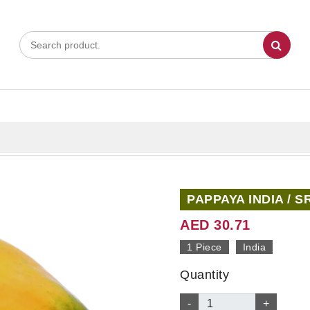
PAPPAYA INDIA / S
AED 30.71
1 Piece
India
Quantity
-
+