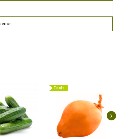
lavour
Deals
Deal