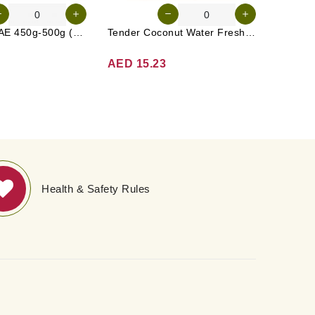
Cucumber UAE 450g-500g (Approx. 4-5 Pcs)
Tender Coconut Water Fresh Srilanka 1 Pc
Rasp Be
AED 15.23
AED 1
Health & Safety Rules