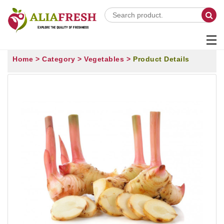
Home >
Category >
Vegetables >
Product Details