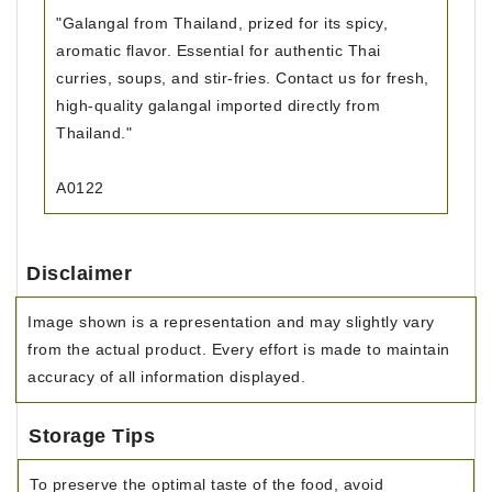
"Galangal from Thailand, prized for its spicy,
aromatic flavor. Essential for authentic Thai
curries, soups, and stir-fries. Contact us for fresh,
high-quality galangal imported directly from
Thailand."
A0122
Disclaimer
Image shown is a representation and may slightly vary
from the actual product. Every effort is made to maintain
accuracy of all information displayed.
Storage Tips
To preserve the optimal taste of the food, avoid