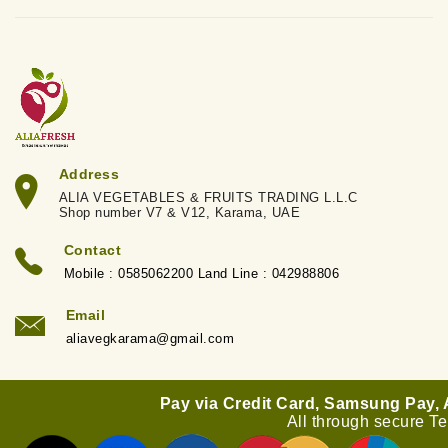
Address
ALIA VEGETABLES & FRUITS TRADING L.L.C
Shop number V7 & V12, Karama, UAE
Contact
Mobile : 0585062200 Land Line : 042988806
Email
aliavegkarama@gmail.com
Pay via Credit Card, Samsung Pay,
All through secure T