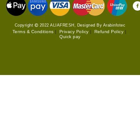
Copyright
2022 ALIAFRESH, Designed By Arabinfotec
Terms & Conditions
|
Privacy Policy
|
Refund Policy
|
Quick pay