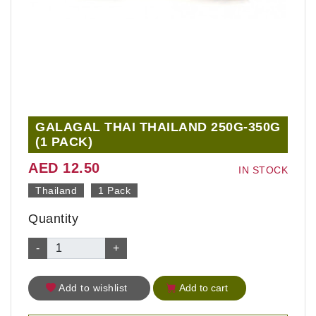
GALAGAL THAI THAILAND 250G-350G
(1 PACK)
AED 12.50
IN STOCK
Thailand
1 Pack
Quantity
-
+
Add to wishlist
Add to cart