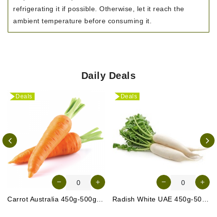
refrigerating it if possible. Otherwise, let it reach the
ambient temperature before consuming it.
Daily Deals
Deals
Deals
Carrot Australia 450g-500g (Approx. 4-5 Pcs)
Radish White UAE 450g-500g (Approx. 3-4 Pcs)