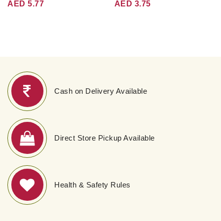
AED 5.77
AED 3.75
Cash on Delivery Available
Direct Store Pickup Available
Health & Safety Rules