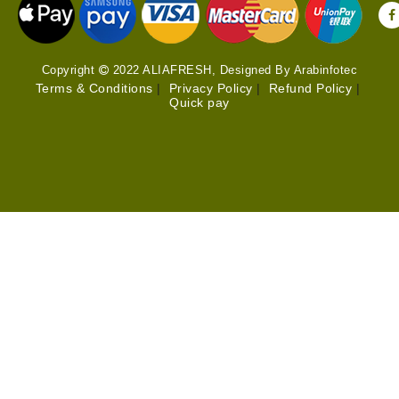
Copyright
2022 ALIAFRESH, Designed By Arabinfotec
Terms & Conditions
|
Privacy Policy
|
Refund Policy
|
Quick pay