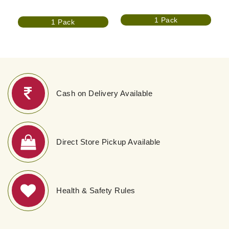
1 Pack
1 Pack
Cash on Delivery Available
Direct Store Pickup Available
Health & Safety Rules