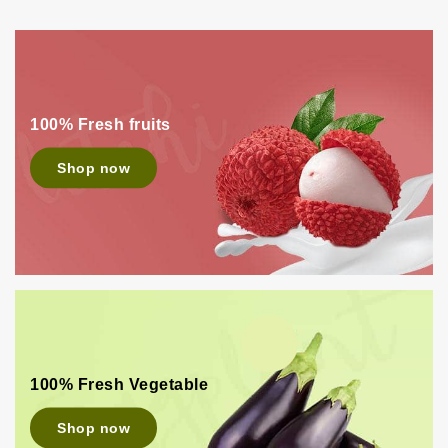
100% Fresh fruits
Shop now
100% Fresh Vegetable
Shop now