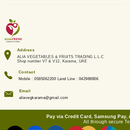
Address
ALIA VEGETABLES & FRUITS TRADING L.L.C
Shop number V7 & V12, Karama, UAE
Contact
Mobile : 0585062200 Land Line : 042988806
Email
aliavegkarama@gmail.com
Pay via Credit Card, Samsung Pay,
All through secure T