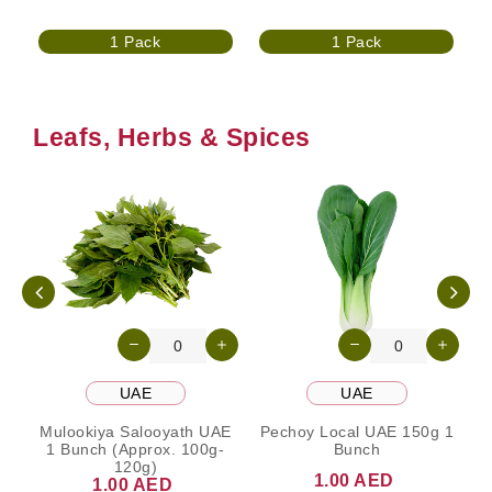
1 Pack
1 Pack
Leafs, Herbs & Spices
UAE
UAE
Mulookiya Salooyath UAE
Pechoy Local UAE 150g 1
1 Bunch (Approx. 100g-
Bunch
120g)
1.00 AED
1.00 AED