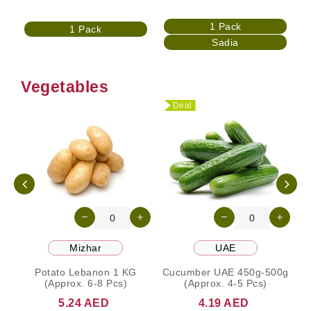
1 Pack
1 Pack
Sadia
Vegetables
Deal
Mizhar
UAE
Potato Lebanon 1 KG
Cucumber UAE 450g-500g
(Approx. 6-8 Pcs)
(Approx. 4-5 Pcs)
5.24 AED
4.19 AED