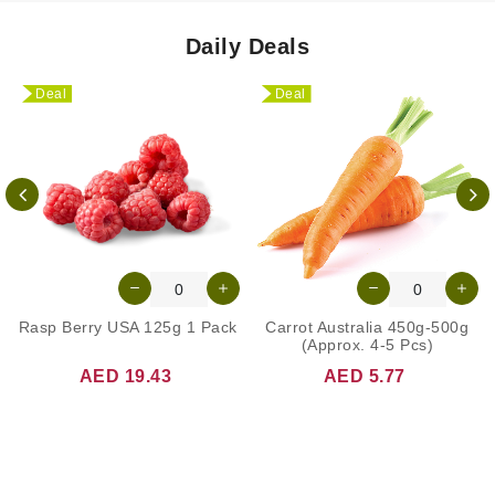
Daily Deals
Deal
Deal
Rasp Berry USA 125g 1 Pack
Carrot Australia 450g-500g
(Approx. 4-5 Pcs)
AED 19.43
AED 5.77