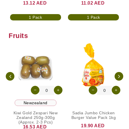
13.12 AED
11.02 AED
1 Pack
1 Pack
Fruits
Newzealand
Kiwi Gold Zespari New
Sadia Jumbo Chicken
N
Zealand 250g-300g
Burger Value Pack 1kg
(Approx. 2-3 Pcs)
19.90 AED
16.53 AED