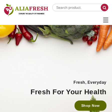
Fresh, Everyday
Fresh For Your Health
Shop Now