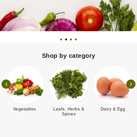
Shop by category
Vegetables
Leafs, Herbs &
Dairy & Egg
Spices