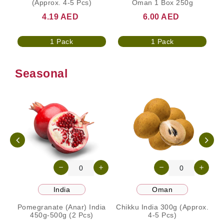
(Approx. 4-5 Pcs)
Oman 1 Box 250g
4.19 AED
6.00 AED
1 Pack
1 Pack
Seasonal
India
Oman
Pomegranate (Anar) India
Chikku India 300g (Approx.
450g-500g (2 Pcs)
4-5 Pcs)