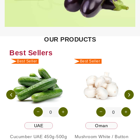
OUR PRODUCTS
Best Sellers
Best Seller
Best Seller
UAE
Oman
Cucumber UAE 450g-500g
Mushroom White / Button
P