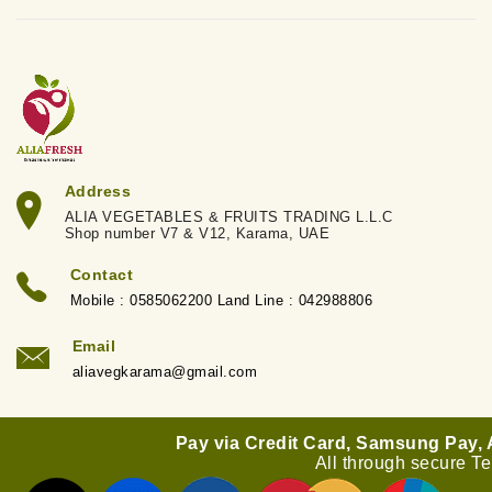
Address
ALIA VEGETABLES & FRUITS TRADING L.L.C
Shop number V7 & V12, Karama, UAE
Contact
Mobile : 0585062200 Land Line : 042988806
Email
aliavegkarama@gmail.com
Pay via Credit Card, Samsung Pay,
All through secure T