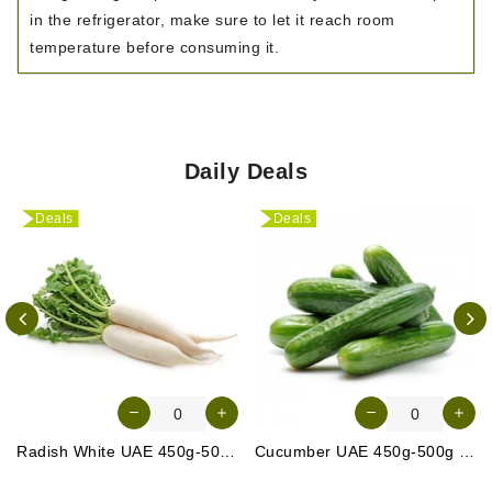
in the refrigerator, make sure to let it reach room
temperature before consuming it.
Daily Deals
Deals
Deals
Radish White UAE 450g-500g (Approx. 3-4 Pcs)
Cucumber UAE 450g-500g (Approx. 4-5 Pcs)