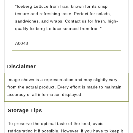
"Iceberg Lettuce from Iran, known for its crisp
texture and refreshing taste. Perfect for salads,
sandwiches, and wraps. Contact us for fresh, high-
quality Iceberg Lettuce sourced from Iran."
A0048
Disclaimer
Image shown is a representation and may slightly vary
from the actual product. Every effort is made to maintain
accuracy of all information displayed.
Storage Tips
To preserve the optimal taste of the food, avoid
refrigerating it if possible. However, if you have to keep it