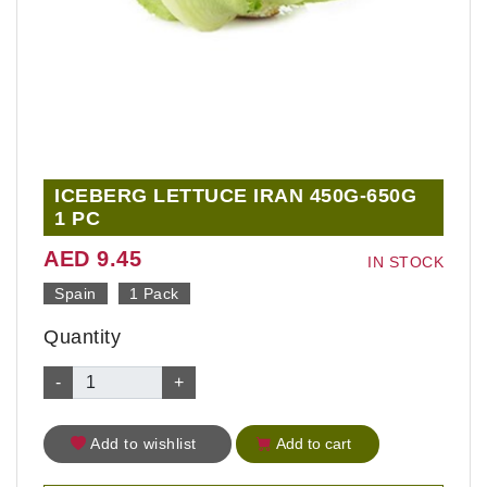
ICEBERG LETTUCE IRAN 450G-650G
1 PC
AED 9.45
IN STOCK
Spain
1 Pack
Quantity
-
+
Add to wishlist
Add to cart