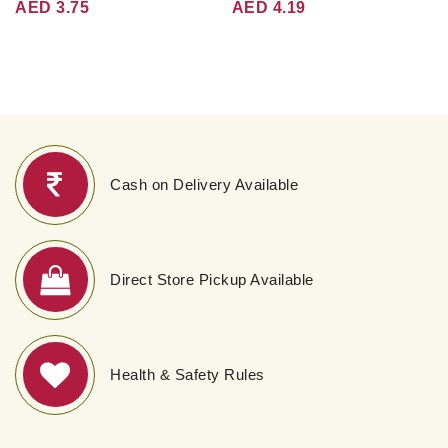
AED 3.75
AED 4.19
Cash on Delivery Available
Direct Store Pickup Available
Health & Safety Rules