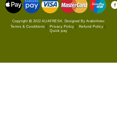
Copyright
2022 ALIAFRESH, Designed By Arabinfotec
Terms & Conditions
|
Privacy Policy
|
Refund Policy
|
Quick pay