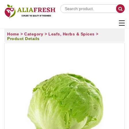
Home >
Category >
Leafs, Herbs & Spices >
Product Details