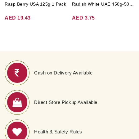
Rasp Berry USA 125g 1 Pack
Radish White UAE 450g-500g (Approx. 3-4 Pcs)
AED 19.43
AED 3.75
Cash on Delivery Available
Direct Store Pickup Available
Health & Safety Rules