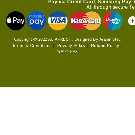
Pay via Credit Card, Samsung Pay,
All through secure T
Copyright
2022 ALIAFRESH, Designed By Arabinfotec
Terms & Conditions
|
Privacy Policy
|
Refund Policy
|
Quick pay