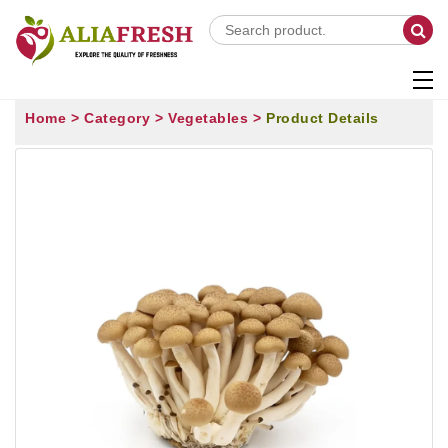
Home >
Category >
Vegetables >
Product Details