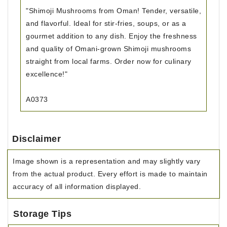
"Shimoji Mushrooms from Oman! Tender, versatile,
and flavorful. Ideal for stir-fries, soups, or as a
gourmet addition to any dish. Enjoy the freshness
and quality of Omani-grown Shimoji mushrooms
straight from local farms. Order now for culinary
excellence!"
A0373
Disclaimer
Image shown is a representation and may slightly vary
from the actual product. Every effort is made to maintain
accuracy of all information displayed.
Storage Tips