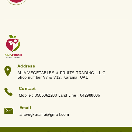
Address
ALIA VEGETABLES & FRUITS TRADING L.L.C
Shop number V7 & V12, Karama, UAE
Contact
Mobile : 0585062200 Land Line : 042988806
Email
aliavegkarama@gmail.com