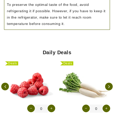
To preserve the optimal taste of the food, avoid
refrigerating it if possible. However, if you have to keep it
in the refrigerator, make sure to let it reach room
temperature before consuming it.
Daily Deals
Deals
Deals