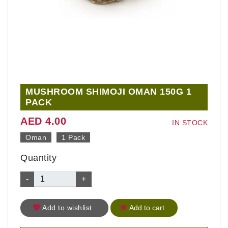
MUSHROOM SHIMOJI OMAN 150G 1
PACK
AED 4.00
IN STOCK
Oman
1 Pack
Quantity
-
+
Add to wishlist
Add to cart