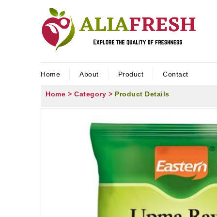
Home
About
Product
Contact
Home >
Category >
Product Details