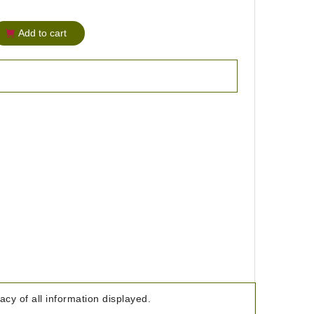
Add to cart
cy of all information displayed.