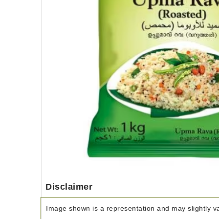
Disclaimer
Image shown is a representation and may slightly var