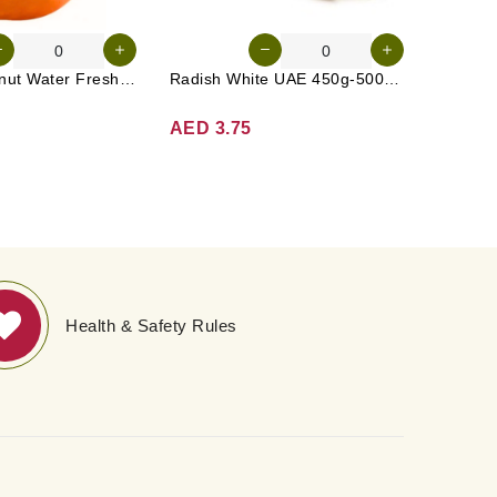
Tender Coconut Water Fresh Srilanka 1 Pc
Radish White UAE 450g-500g (Approx. 3-4 Pcs)
AED 3.75
AED 5
Health & Safety Rules