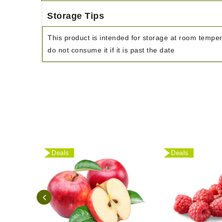
Storage Tips
This product is intended for storage at room tempe
do not consume it if it is past the date
Deals
Deals