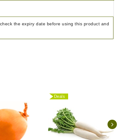
check the expiry date before using this product and
Deals
Deal