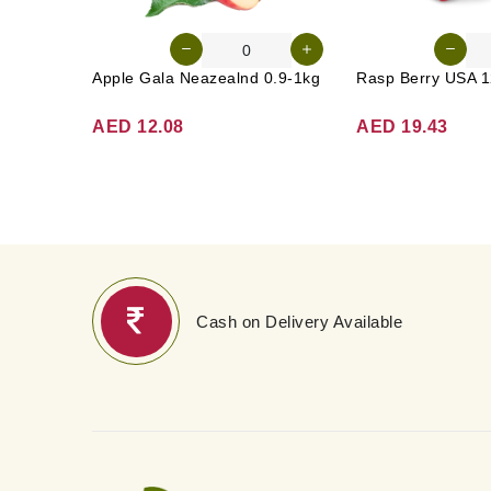
Apple Gala Neazealnd 0.9-1kg
Rasp Berry USA 1
AED 12.08
AED 19.43
Cash on Delivery Available