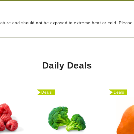
rature and should not be exposed to extreme heat or cold. Please 
Daily Deals
Deals
Deals