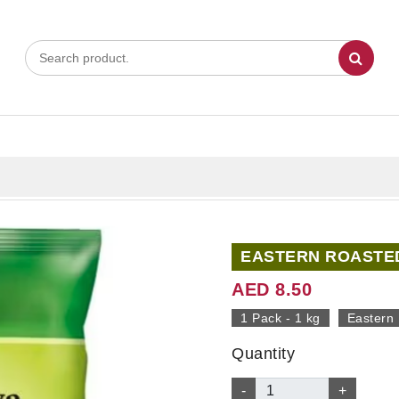
EASTERN ROASTED
AED 8.50
1 Pack - 1 kg
Eastern
Quantity
-
+