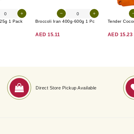
25g 1 Pack
Broccoli Iran 400g-600g 1 Pc
AED 15.11
AED 15.23
Direct Store Pickup Available