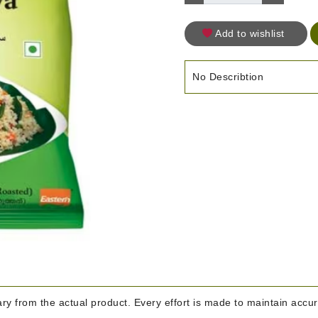
Add to wishlist
No Describtion
y from the actual product. Every effort is made to maintain accura