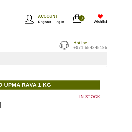
ACCOUNT
0
Wishlist
Register
Log in
Hotline:
+971 554245195
 UPMA RAVA 1 KG
IN STOCK