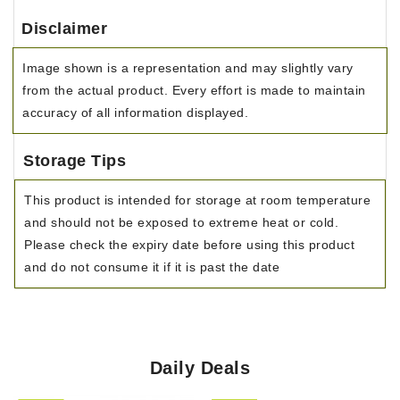
Disclaimer
Image shown is a representation and may slightly vary
from the actual product. Every effort is made to maintain
accuracy of all information displayed.
Storage Tips
This product is intended for storage at room temperature
and should not be exposed to extreme heat or cold.
Please check the expiry date before using this product
and do not consume it if it is past the date
Daily Deals