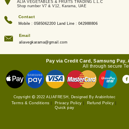
ALIA VEGETABLES & FRUITS TRADING L.L.C
Shop number V7 & V12, Karama, UAE
Contact
Mobile : 0585062200 Land Line : 042988806
Email
aliavegkarama@gmail.com
Pay via Credit Card, Samsung Pay,
All through secure T
Copyright
2022 ALIAFRESH, Designed By Arabinfotec
Terms & Conditions
|
Privacy Policy
|
Refund Policy
|
Quick pay