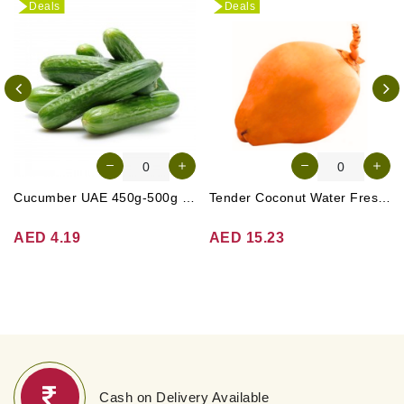
Deals
Deals
Cucumber UAE 450g-500g (Approx. 4-5 Pcs)
Tender Coconut Water Fresh Srilanka 1 Pc
AED 4.19
AED 15.23
Cash on Delivery Available