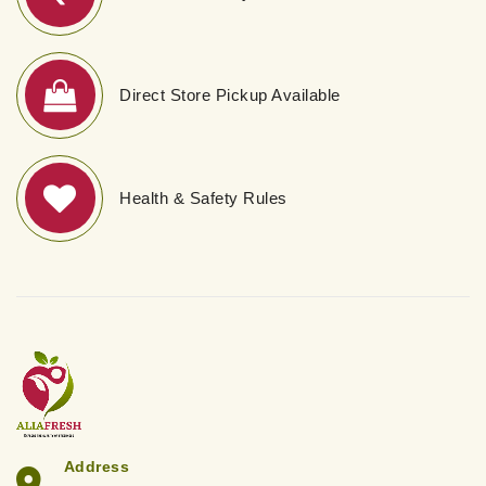
Direct Store Pickup Available
Health & Safety Rules
Address