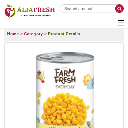
Home >
Category >
Product Details