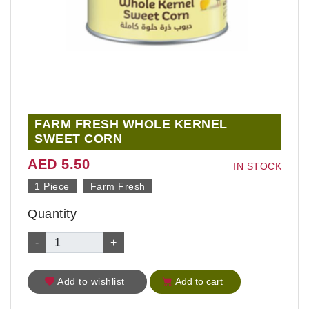
FARM FRESH WHOLE KERNEL
SWEET CORN
AED 5.50
IN STOCK
1 Piece
Farm Fresh
Quantity
-
+
Add to wishlist
Add to cart