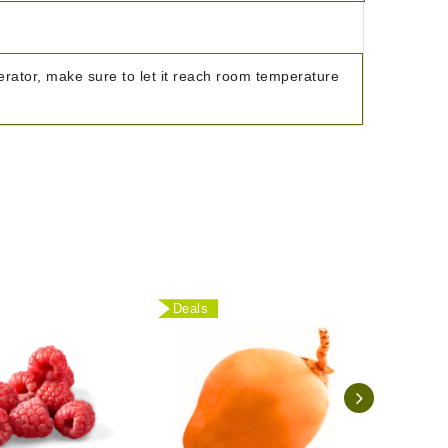
igerator, make sure to let it reach room temperature
Deals
Deal