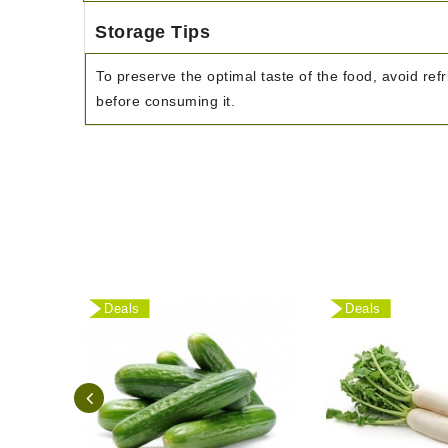
Storage Tips
To preserve the optimal taste of the food, avoid refr
before consuming it.
Deals
Deals