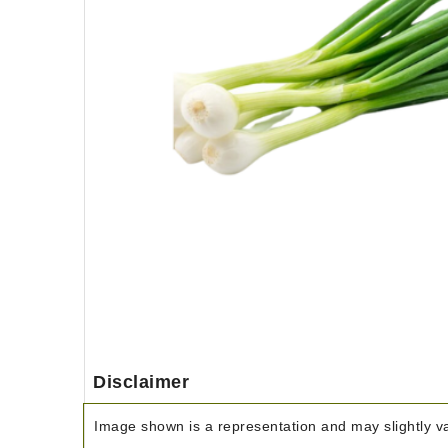
Disclaimer
Image shown is a representation and may slightly var