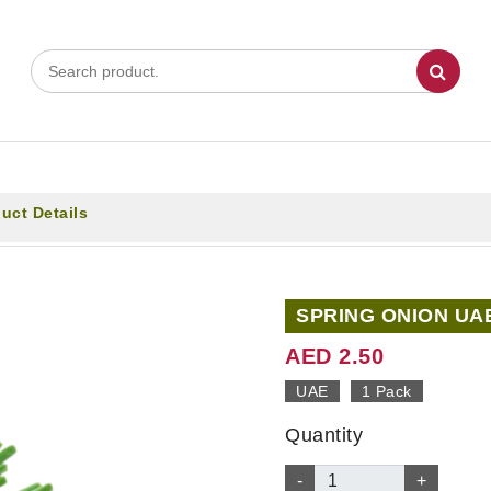
uct Details
SPRING ONION UA
AED 2.50
UAE
1 Pack
Quantity
-
+