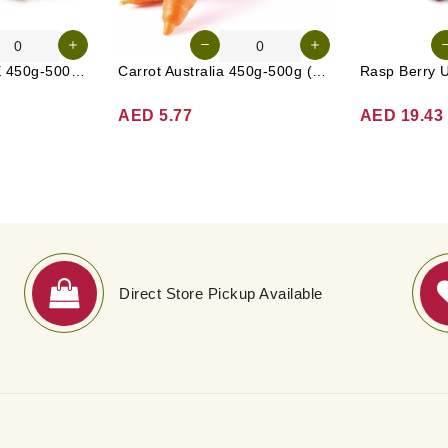
Radish White UAE 450g-500g (Approx. 3-4 Pcs)
Carrot Australia 450g-500g (Approx. 4-5 Pcs)
Rasp Berry 
AED 5.77
AED 19.43
Direct Store Pickup Available