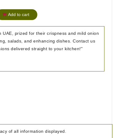
Add to cart
 UAE, prized for their crispness and mild onion
hing, salads, and enhancing dishes. Contact us
ions delivered straight to your kitchen!"
cy of all information displayed.