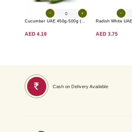
Cucumber UAE 450g-500g (Approx. 4-5 Pcs)
AED 4.19
AED 3.75
Cash on Delivery Available