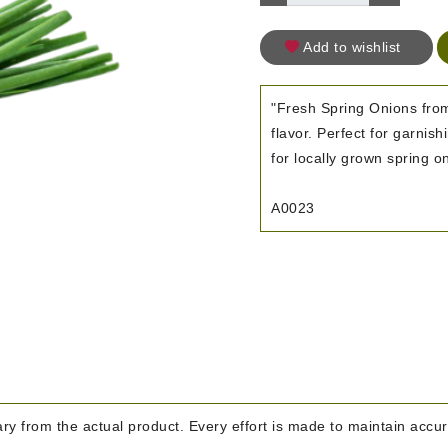
Add to wishlist
"Fresh Spring Onions from
flavor. Perfect for garnis
for locally grown spring on
A0023
y from the actual product. Every effort is made to maintain accura