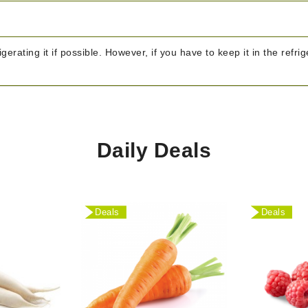
igerating it if possible. However, if you have to keep it in the refr
Daily Deals
Deals
Deals