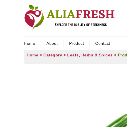
Home
About
Product
Contact
Home >
Category >
Leafs, Herbs & Spices >
Prod