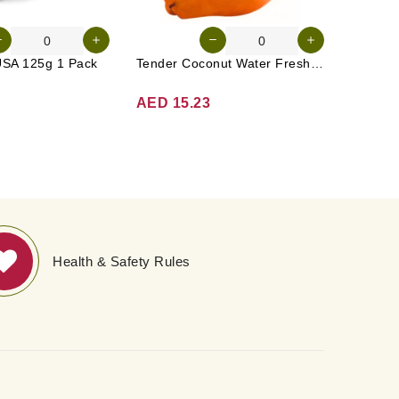
USA 125g 1 Pack
Tender Coconut Water Fresh Srilanka 1 Pc
Apple G
AED 15.23
AED 1
Health & Safety Rules