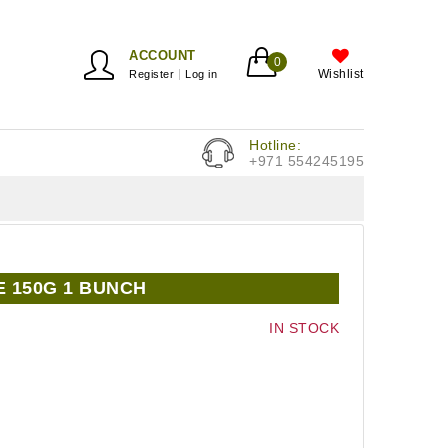
ACCOUNT
0
Wishlist
Register
Log in
Hotline:
+971 554245195
E 150G 1 BUNCH
IN STOCK