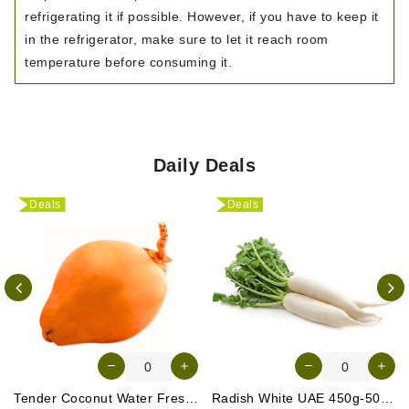
refrigerating it if possible. However, if you have to keep it
in the refrigerator, make sure to let it reach room
temperature before consuming it.
Daily Deals
Deals
Deals
Tender Coconut Water Fresh Srilanka 1 Pc
Radish White UAE 450g-500g (Approx. 3-4 Pcs)