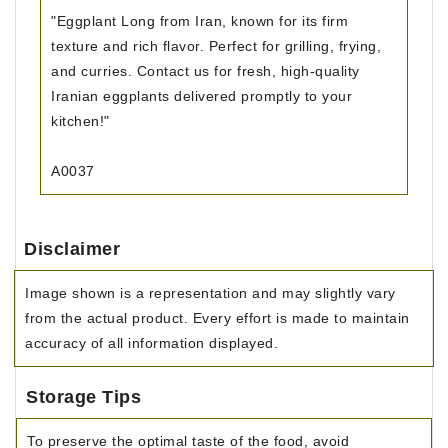
"Eggplant Long from Iran, known for its firm
texture and rich flavor. Perfect for grilling, frying,
and curries. Contact us for fresh, high-quality
Iranian eggplants delivered promptly to your
kitchen!"
A0037
Disclaimer
Image shown is a representation and may slightly vary
from the actual product. Every effort is made to maintain
accuracy of all information displayed.
Storage Tips
To preserve the optimal taste of the food, avoid