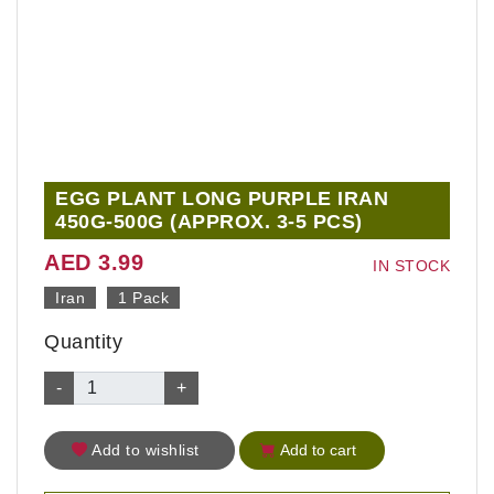
EGG PLANT LONG PURPLE IRAN
450G-500G (APPROX. 3-5 PCS)
AED 3.99
IN STOCK
Iran
1 Pack
Quantity
-
+
Add to wishlist
Add to cart