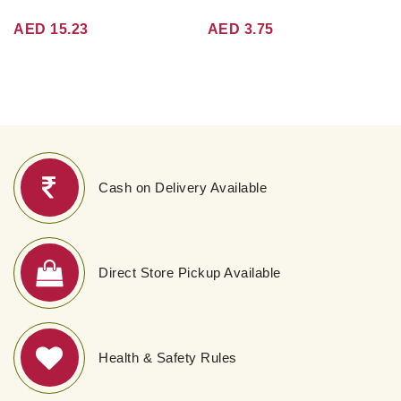
AED 15.23
AED 3.75
Cash on Delivery Available
Direct Store Pickup Available
Health & Safety Rules