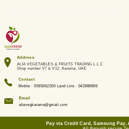
Address
ALIA VEGETABLES & FRUITS TRADING L.L.C
Shop number V7 & V12, Karama, UAE
Contact
Mobile : 0585062200 Land Line : 042988806
Email
aliavegkarama@gmail.com
Pay via Credit Card, Samsung Pay,
All through secure T