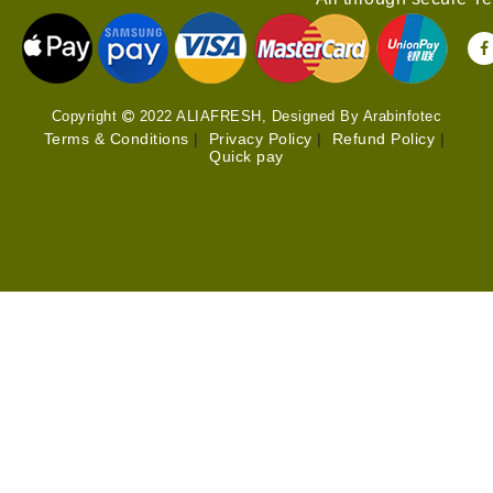
Copyright
2022 ALIAFRESH, Designed By Arabinfotec
Terms & Conditions
|
Privacy Policy
|
Refund Policy
|
Quick pay