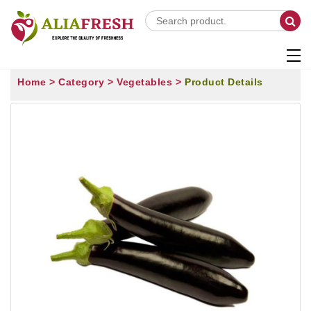
Home >
Category >
Vegetables >
Product Details