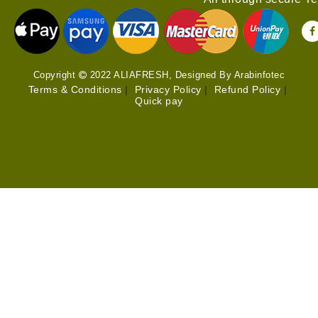
Copyright
2022 ALIAFRESH, Designed By Arabinfotec
Terms & Conditions
|
Privacy Policy
|
Refund Policy
|
Quick pay