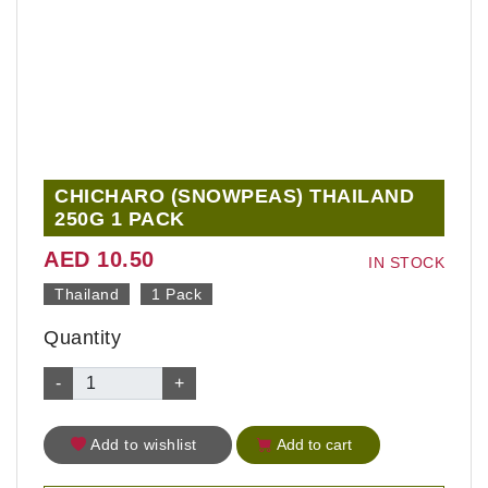
CHICHARO (SNOWPEAS) THAILAND
250G 1 PACK
AED 10.50
IN STOCK
Thailand
1 Pack
Quantity
-
+
Add to wishlist
Add to cart