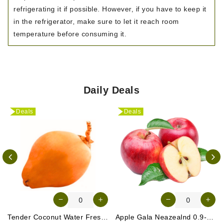
refrigerating it if possible. However, if you have to keep it
in the refrigerator, make sure to let it reach room
temperature before consuming it.
Daily Deals
Deals
Deals
Tender Coconut Water Fresh Srilanka 1 Pc
Apple Gala Neazealnd 0.9-1kg