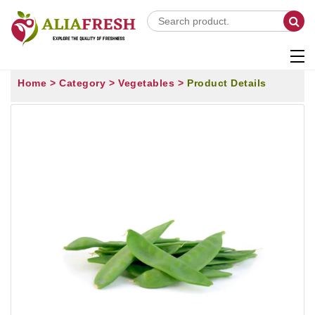
Home >
Category >
Vegetables >
Product Details