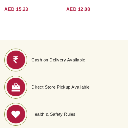
AED 15.23
AED 12.08
Cash on Delivery Available
Direct Store Pickup Available
Health & Safety Rules