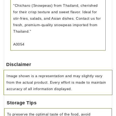
"Chicharo (Snowpeas) from Thailand, cherished
for their crisp texture and sweet flavor. Ideal for
stir-fries, salads, and Asian dishes. Contact us for
fresh, premium-quality snowpeas imported from
Thailand."
A0054
Disclaimer
Image shown is a representation and may slightly vary
from the actual product. Every effort is made to maintain
accuracy of all information displayed.
Storage Tips
To preserve the optimal taste of the food, avoid