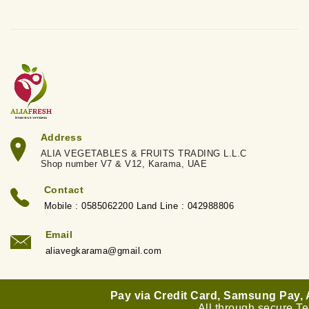
Address
ALIA VEGETABLES & FRUITS TRADING L.L.C
Shop number V7 & V12, Karama, UAE
Contact
Mobile : 0585062200 Land Line : 042988806
Email
aliavegkarama@gmail.com
Pay via Credit Card, Samsung Pay,
All through secure T