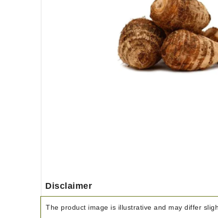
Disclaimer
The product image is illustrative and may differ slig