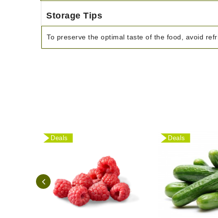
Storage Tips
To preserve the optimal taste of the food, avoid refr
Deals
Deals