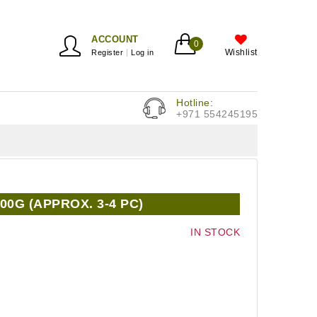
ACCOUNT
0
Wishlist
Register
Log in
Hotline:
+971 554245195
00G (APPROX. 3-4 PC)
IN STOCK