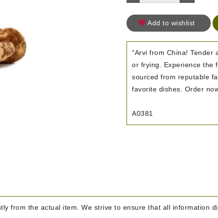
Add to wishlist
"Arvi from China! Tender a
or frying. Experience the
sourced from reputable far
favorite dishes. Order now
A0381
htly from the actual item. We strive to ensure that all information d