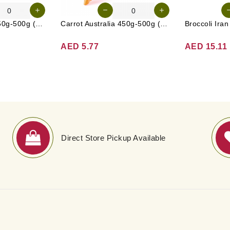
Cucumber UAE 450g-500g (Approx. 4-5 Pcs)
Carrot Australia 450g-500g (Approx. 4-5 Pcs)
Broccoli Ira
AED 5.77
AED 15.11
Direct Store Pickup Available