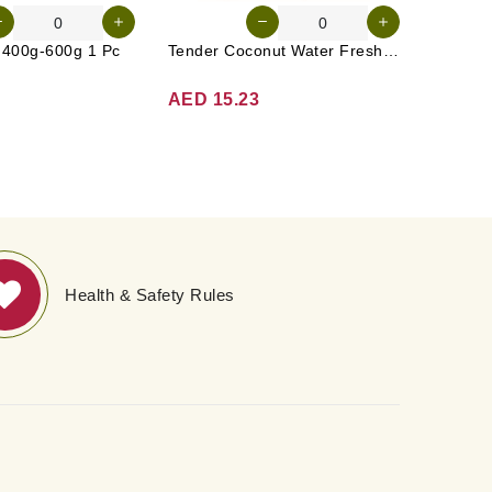
n 400g-600g 1 Pc
Tender Coconut Water Fresh Srilanka 1 Pc
AED 15.23
AED 3
Health & Safety Rules