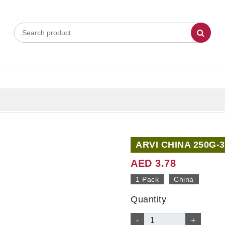
ARVI CHINA 250G-3
AED 3.78
1 Pack
China
Quantity
-
+