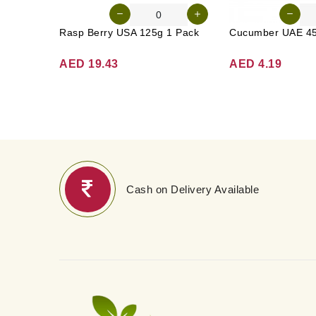
Rasp Berry USA 125g 1 Pack
AED 19.43
AED 4.19
Cash on Delivery Available