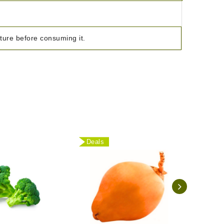
ature before consuming it.
Deals
Deal