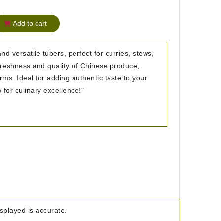
Add to cart
nd versatile tubers, perfect for curries, stews,
 freshness and quality of Chinese produce,
ms. Ideal for adding authentic taste to your
 for culinary excellence!"
isplayed is accurate.