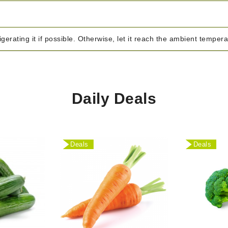
igerating it if possible. Otherwise, let it reach the ambient temper
Daily Deals
Deals
Deals