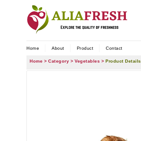
Home
About
Product
Contact
Home >
Category >
Vegetables >
Product Details