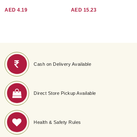
AED 4.19
AED 15.23
Cash on Delivery Available
Direct Store Pickup Available
Health & Safety Rules