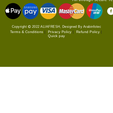
Copyright
2022 ALIAFRESH, Designed By Arabinfotec
Terms & Conditions
|
Privacy Policy
|
Refund Policy
|
Quick pay