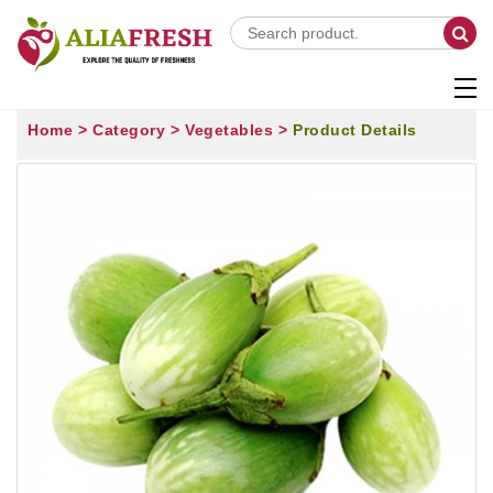
Home >
Category >
Vegetables >
Product Details