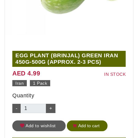
EGG PLANT (BRINJAL) GREEN IRAN
450G-500G (APPROX. 2-3 PCS)
AED 4.99
IN STOCK
Iran
1 Pack
Quantity
-
+
Add to wishlist
Add to cart