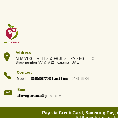
Address
ALIA VEGETABLES & FRUITS TRADING L.L.C
Shop number V7 & V12, Karama, UAE
Contact
Mobile : 0585062200 Land Line : 042988806
Email
aliavegkarama@gmail.com
Pay via Credit Card, Samsung Pay,
All through secure T