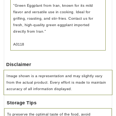
"Green Eggplant from Iran, known for its mild
flavor and versatile use in cooking. Ideal for
grilling, roasting, and stir-fries. Contact us for
fresh, high-quality green eggplant imported
directly from Iran."
A0118
Disclaimer
Image shown is a representation and may slightly vary
from the actual product. Every effort is made to maintain
accuracy of all information displayed.
Storage Tips
To preserve the optimal taste of the food, avoid