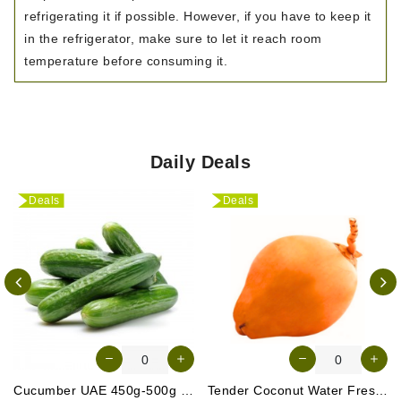
refrigerating it if possible. However, if you have to keep it
in the refrigerator, make sure to let it reach room
temperature before consuming it.
Daily Deals
Deals
Deals
Cucumber UAE 450g-500g (Approx. 4-5 Pcs)
Tender Coconut Water Fresh Srilanka 1 Pc