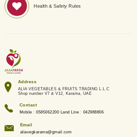
Health & Safety Rules
Address
ALIA VEGETABLES & FRUITS TRADING L.L.C
Shop number V7 & V12, Karama, UAE
Contact
Mobile : 0585062200 Land Line : 042988806
Email
aliavegkarama@gmail.com