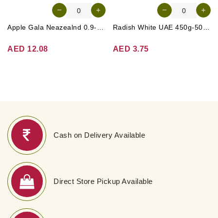
Apple Gala Neazealnd 0.9-1kg
Radish White UAE 450g-500g (Approx. 3-4 Pcs)
AED 12.08
AED 3.75
Cash on Delivery Available
Direct Store Pickup Available