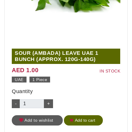
SOUR (AMBADA) LEAVE UAE 1
BUNCH (APPROX. 120G-140G)
AED 1.00
IN STOCK
UAE
1 Piece
Quantity
-
+
Add to wishlist
Add to cart