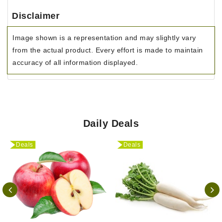
Disclaimer
Image shown is a representation and may slightly vary
from the actual product. Every effort is made to maintain
accuracy of all information displayed.
Daily Deals
Deals
Deals