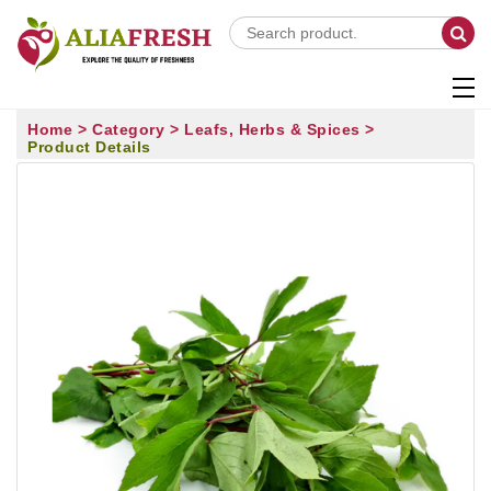
Home >
Category >
Leafs, Herbs & Spices >
Product Details