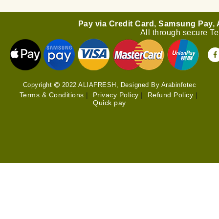
Pay via Credit Card, Samsung Pay,
All through secure T
Copyright
2022 ALIAFRESH, Designed By Arabinfotec
Terms & Conditions
|
Privacy Policy
|
Refund Policy
|
Quick pay