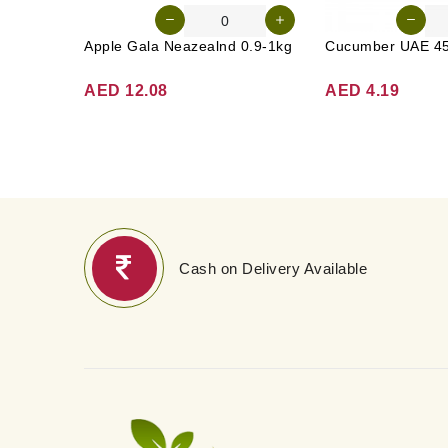
Apple Gala Neazealnd 0.9-1kg
AED 12.08
AED 4.19
Cash on Delivery Available