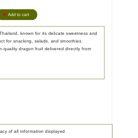
Add to cart
Thailand, known for its delicate sweetness and
ect for snacking, salads, and smoothies.
quality dragon fruit delivered directly from
cy of all information displayed.