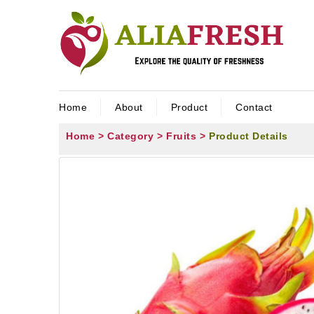
Home
About
Product
Contact
Home >
Category >
Fruits >
Product Details