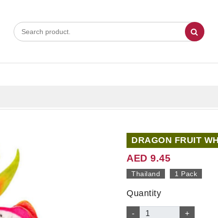
DRAGON FRUIT WHI
AED 9.45
Thailand
1 Pack
Quantity
-
+