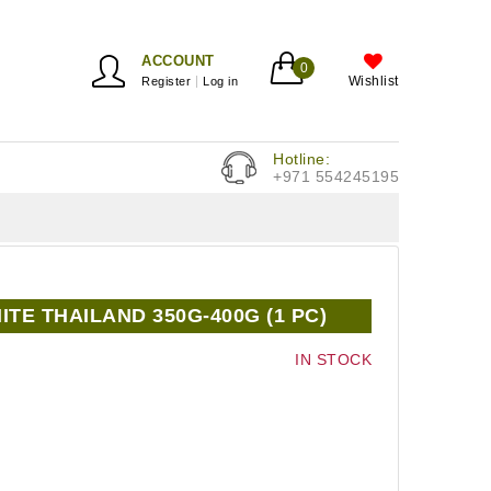
ACCOUNT
0
Wishlist
Register
Log in
Hotline:
+971 554245195
TE THAILAND 350G-400G (1 PC)
IN STOCK