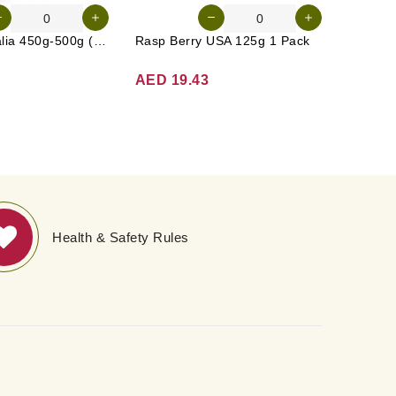
Carrot Australia 450g-500g (Approx. 4-5 Pcs)
Rasp Berry USA 125g 1 Pack
Broccol
AED 19.43
AED 1
Health & Safety Rules