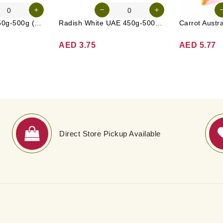
Cucumber UAE 450g-500g (Approx. 4-5 Pcs)
Radish White UAE 450g-500g (Approx. 3-4 Pcs)
AED 3.75
AED 5.77
Direct Store Pickup Available