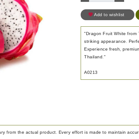
Add to wishlist
"Dragon Fruit White from 
striking appearance. Perf
Experience fresh, premium-
Thailand."
A0213
y from the actual product. Every effort is made to maintain accura