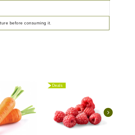
ature before consuming it.
Deals
Deal