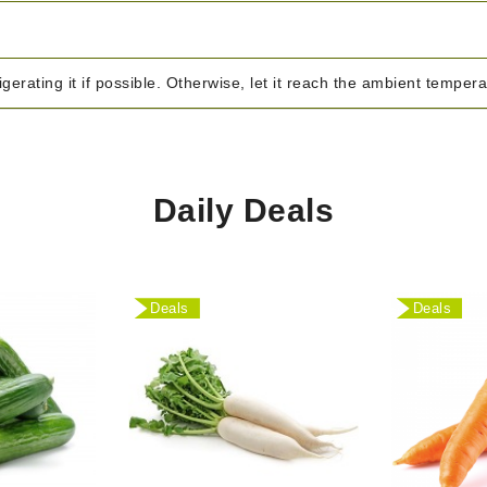
igerating it if possible. Otherwise, let it reach the ambient temper
Daily Deals
Deals
Deals