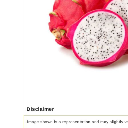
Disclaimer
Image shown is a representation and may slightly var