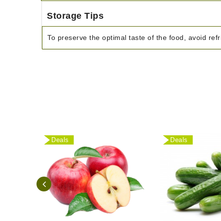
Storage Tips
To preserve the optimal taste of the food, avoid refr
Deals
Deals