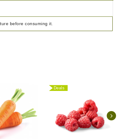
ature before consuming it.
Deals
Deal