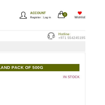
ACCOUNT
0
Wishlist
Register
Log in
Hotline:
+971 554245195
LAND PACK OF 500G
IN STOCK