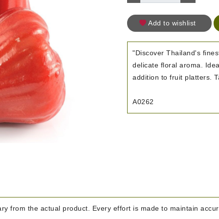
Add to wishlist
"Discover Thailand's fines
delicate floral aroma. Idea
addition to fruit platters.
A0262
y from the actual product. Every effort is made to maintain accura