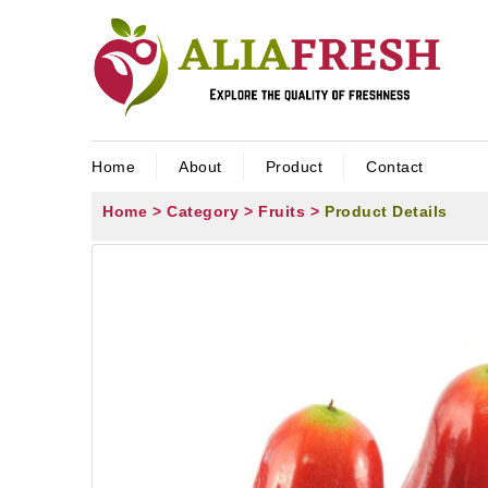
Home
About
Product
Contact
Home >
Category >
Fruits >
Product Details