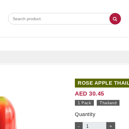
ROSE APPLE THAI
AED 30.45
1 Pack
Thailand
Quantity
-
+