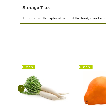
Storage Tips
To preserve the optimal taste of the food, avoid refr
Deals
Deals