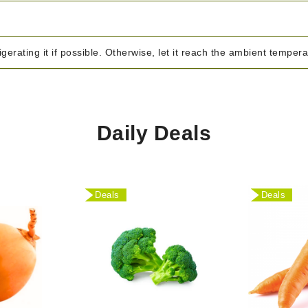
igerating it if possible. Otherwise, let it reach the ambient temper
Daily Deals
Deals
Deals