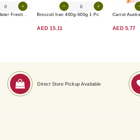
Tender Coconut Water Fresh Srilanka 1 Pc
Broccoli Iran 400g-600g 1 Pc
AED 15.11
AED 5.77
Direct Store Pickup Available