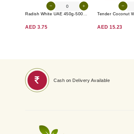
Radish White UAE 450g-500g (Approx. 3-4 Pcs)
AED 3.75
AED 15.23
Cash on Delivery Available