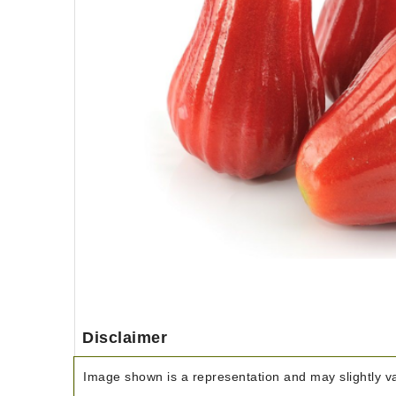
Disclaimer
Image shown is a representation and may slightly var