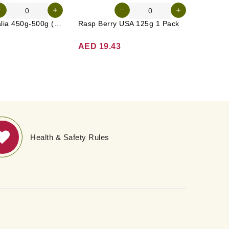
Carrot Australia 450g-500g (Approx. 4-5 Pcs)
Rasp Berry USA 125g 1 Pack
Apple G
AED 19.43
AED 1
Health & Safety Rules