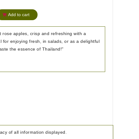
Add to cart
t rose apples, crisp and refreshing with a
l for enjoying fresh, in salads, or as a delightful
 Taste the essence of Thailand!"
cy of all information displayed.