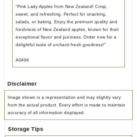
"Pink Lady Apples from New Zealand! Crisp,
sweet, and refreshing. Perfect for snacking,
salads, or baking. Enjoy the premium quality and
freshness of New Zealand apples, known for their
exceptional flavor and juiciness. Order now for a
delightful taste of orchard-fresh goodness!"
A0404
Disclaimer
Image shown is a representation and may slightly vary
from the actual product. Every effort is made to maintain
accuracy of all information displayed.
Storage Tips