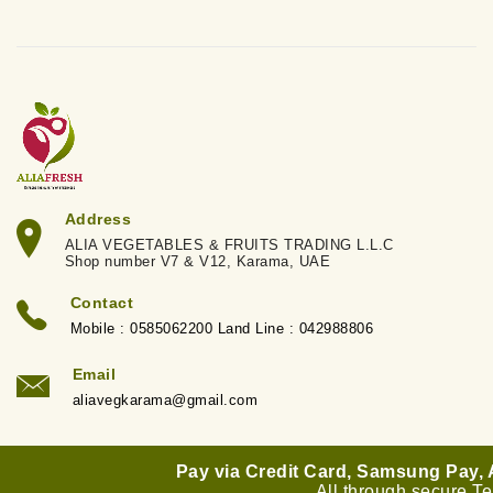
Address
ALIA VEGETABLES & FRUITS TRADING L.L.C
Shop number V7 & V12, Karama, UAE
Contact
Mobile : 0585062200 Land Line : 042988806
Email
aliavegkarama@gmail.com
Pay via Credit Card, Samsung Pay,
All through secure T