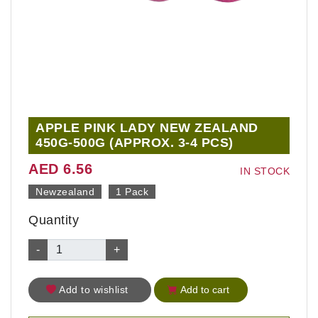
APPLE PINK LADY NEW ZEALAND
450G-500G (APPROX. 3-4 PCS)
AED 6.56
IN STOCK
Newzealand
1 Pack
Quantity
-
+
Add to wishlist
Add to cart