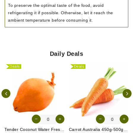
To preserve the optimal taste of the food, avoid
refrigerating it if possible. Otherwise, let it reach the
ambient temperature before consuming it.
Daily Deals
Deals
Deals
Tender Coconut Water Fresh Srilanka 1 Pc
Carrot Australia 450g-500g (Approx. 4-5 Pcs)