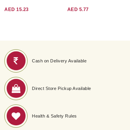
AED 15.23
AED 5.77
Cash on Delivery Available
Direct Store Pickup Available
Health & Safety Rules