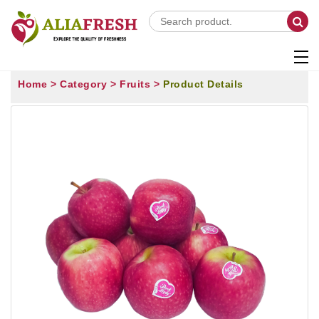
Home >
Category >
Fruits >
Product Details