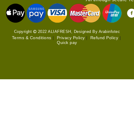
Copyright
2022 ALIAFRESH, Designed By Arabinfotec
Terms & Conditions
|
Privacy Policy
|
Refund Policy
|
Quick pay