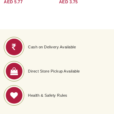
AED 5.77
AED 3.75
Cash on Delivery Available
Direct Store Pickup Available
Health & Safety Rules