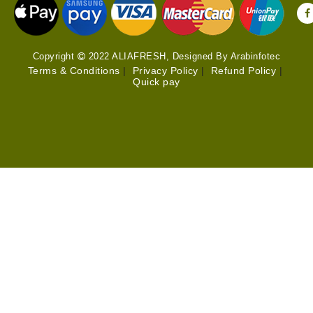
Copyright
2022 ALIAFRESH, Designed By Arabinfotec
Terms & Conditions
|
Privacy Policy
|
Refund Policy
|
Quick pay