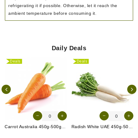
refrigerating it if possible. Otherwise, let it reach the
ambient temperature before consuming it.
Daily Deals
Deals
Deals
Carrot Australia 450g-500g (Approx. 4-5 Pcs)
Radish White UAE 450g-500g (Approx. 3-4 Pcs)