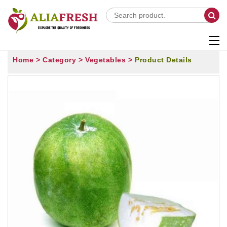
Home >
Category >
Vegetables >
Product Details