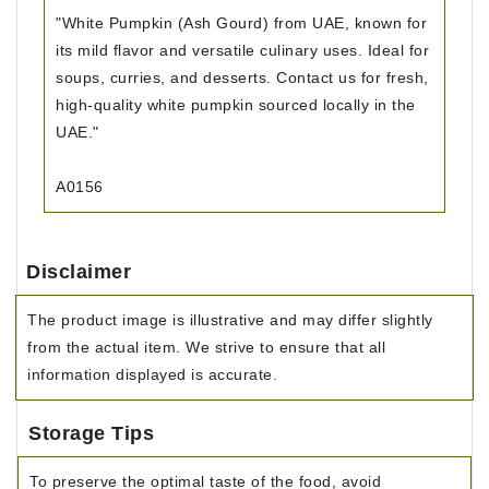
"White Pumpkin (Ash Gourd) from UAE, known for
its mild flavor and versatile culinary uses. Ideal for
soups, curries, and desserts. Contact us for fresh,
high-quality white pumpkin sourced locally in the
UAE."
A0156
Disclaimer
The product image is illustrative and may differ slightly
from the actual item. We strive to ensure that all
information displayed is accurate.
Storage Tips
To preserve the optimal taste of the food, avoid