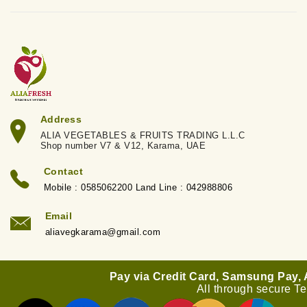
Address
ALIA VEGETABLES & FRUITS TRADING L.L.C
Shop number V7 & V12, Karama, UAE
Contact
Mobile : 0585062200 Land Line : 042988806
Email
aliavegkarama@gmail.com
Pay via Credit Card, Samsung Pay,
All through secure T