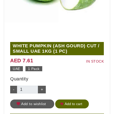
WHITE PUMPKIN (ASH GOURD) CUT /
SMALL UAE 1KG (1 PC)
AED 7.61
IN STOCK
UAE
1 Pack
Quantity
-
+
Add to wishlist
Add to cart