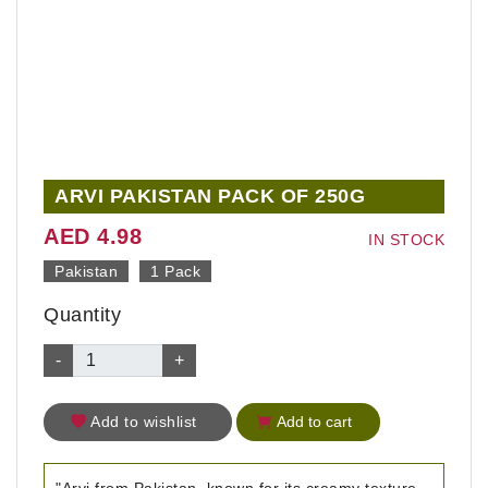
ARVI PAKISTAN PACK OF 250G
AED 4.98
IN STOCK
Pakistan
1 Pack
Quantity
-
+
Add to wishlist
Add to cart