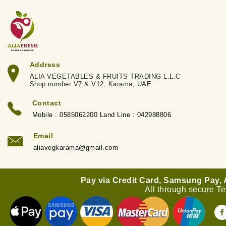
Address
ALIA VEGETABLES & FRUITS TRADING L.L.C
Shop number V7 & V12, Karama, UAE
Contact
Mobile : 0585062200 Land Line : 042988806
Email
aliavegkarama@gmail.com
Pay via Credit Card, Samsung Pay,
All through secure T