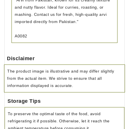
"Arvi from Pakistan, known for its creamy texture
and nutty flavor. Ideal for curries, roasting, or
mashing. Contact us for fresh, high-quality arvi
imported directly from Pakistan."
A0082
Disclaimer
The product image is illustrative and may differ slightly
from the actual item. We strive to ensure that all
information displayed is accurate.
Storage Tips
To preserve the optimal taste of the food, avoid
refrigerating it if possible. Otherwise, let it reach the
ambient temperature before consuming it.