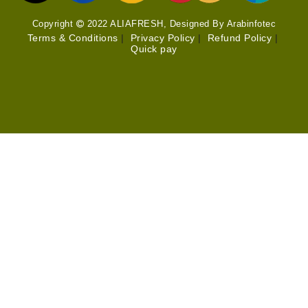
Copyright
2022 ALIAFRESH, Designed By Arabinfotec
Terms & Conditions
|
Privacy Policy
|
Refund Policy
|
Quick pay