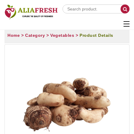
Home >
Category >
Vegetables >
Product Details