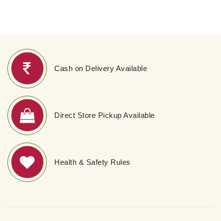
Cash on Delivery Available
Direct Store Pickup Available
Health & Safety Rules