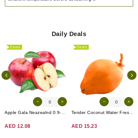
Daily Deals
Deals
Deals
Apple Gala Neazealnd 0.9-1kg
Tender Coconut Water Fresh Srilanka 1 Pc
AED 12.08
AED 15.23