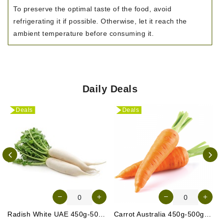
To preserve the optimal taste of the food, avoid
refrigerating it if possible. Otherwise, let it reach the
ambient temperature before consuming it.
Daily Deals
Deals
Deals
Radish White UAE 450g-500g (Approx. 3-4 Pcs)
Carrot Australia 450g-500g (Approx. 4-5 Pcs)