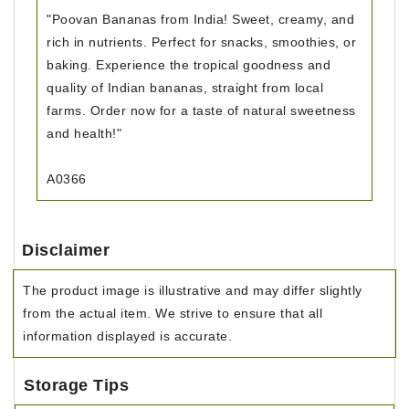
"Poovan Bananas from India! Sweet, creamy, and
rich in nutrients. Perfect for snacks, smoothies, or
baking. Experience the tropical goodness and
quality of Indian bananas, straight from local
farms. Order now for a taste of natural sweetness
and health!"
A0366
Disclaimer
The product image is illustrative and may differ slightly
from the actual item. We strive to ensure that all
information displayed is accurate.
Storage Tips