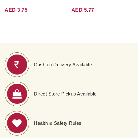
AED 3.75
AED 5.77
Cash on Delivery Available
Direct Store Pickup Available
Health & Safety Rules