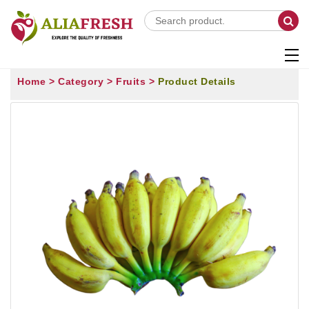
Home >
Category >
Fruits >
Product Details