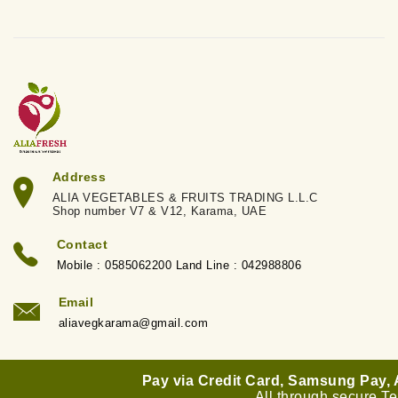
Address
ALIA VEGETABLES & FRUITS TRADING L.L.C
Shop number V7 & V12, Karama, UAE
Contact
Mobile : 0585062200 Land Line : 042988806
Email
aliavegkarama@gmail.com
Pay via Credit Card, Samsung Pay,
All through secure T