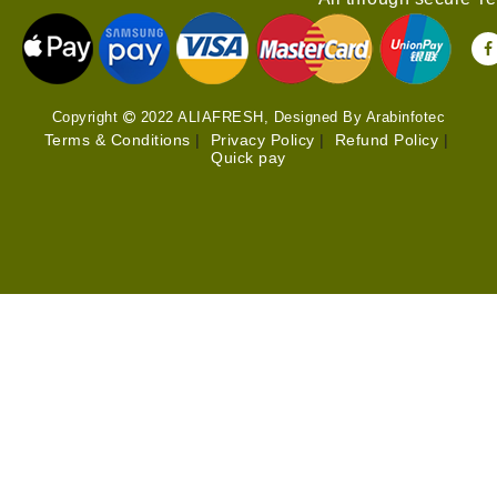
Copyright
2022 ALIAFRESH, Designed By Arabinfotec
Terms & Conditions
|
Privacy Policy
|
Refund Policy
|
Quick pay