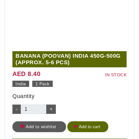
BANANA (POOVAN) INDIA 450G-500G
(APPROX. 5-6 PCS)
AED 8.40
IN STOCK
India
1 Pack
Quantity
-
+
Add to wishlist
Add to cart