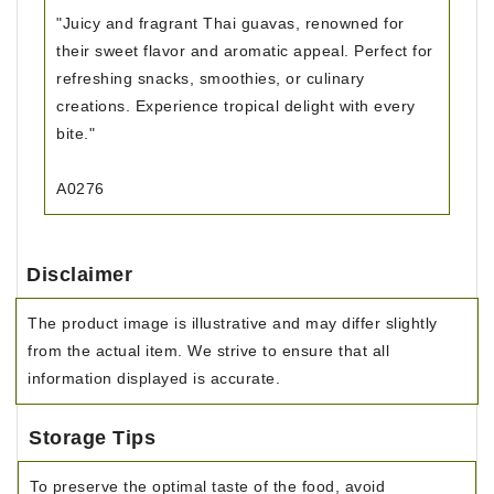
"Juicy and fragrant Thai guavas, renowned for
their sweet flavor and aromatic appeal. Perfect for
refreshing snacks, smoothies, or culinary
creations. Experience tropical delight with every
bite."
A0276
Disclaimer
The product image is illustrative and may differ slightly
from the actual item. We strive to ensure that all
information displayed is accurate.
Storage Tips
To preserve the optimal taste of the food, avoid