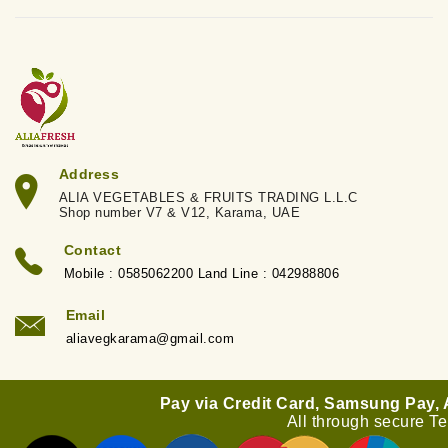
Address
ALIA VEGETABLES & FRUITS TRADING L.L.C
Shop number V7 & V12, Karama, UAE
Contact
Mobile : 0585062200 Land Line : 042988806
Email
aliavegkarama@gmail.com
Pay via Credit Card, Samsung Pay,
All through secure T