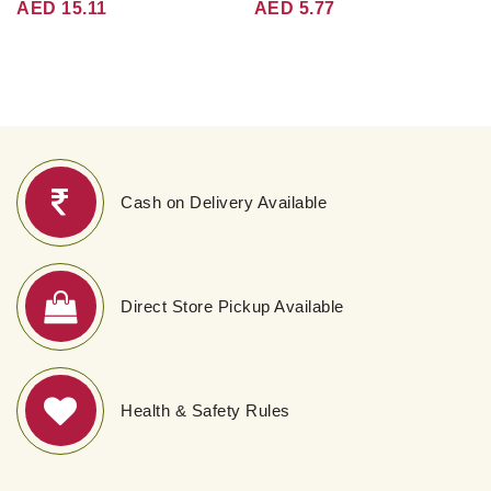
AED 15.11
AED 5.77
Cash on Delivery Available
Direct Store Pickup Available
Health & Safety Rules