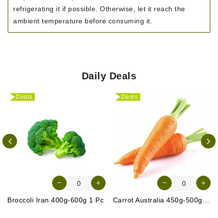
refrigerating it if possible. Otherwise, let it reach the
ambient temperature before consuming it.
Daily Deals
Deals
Deals
Broccoli Iran 400g-600g 1 Pc
Carrot Australia 450g-500g (Approx. 4-5 Pcs)