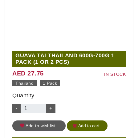
GUAVA TAI THAILAND 600G-700G 1
PACK (1 OR 2 PCS)
AED 27.75
IN STOCK
Thailand
1 Pack
Quantity
-
+
Add to wishlist
Add to cart