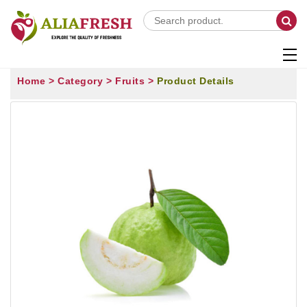
Home >
Category >
Fruits >
Product Details