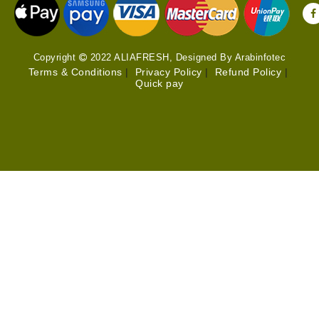
Copyright
2022 ALIAFRESH, Designed By Arabinfotec
Terms & Conditions
|
Privacy Policy
|
Refund Policy
|
Quick pay